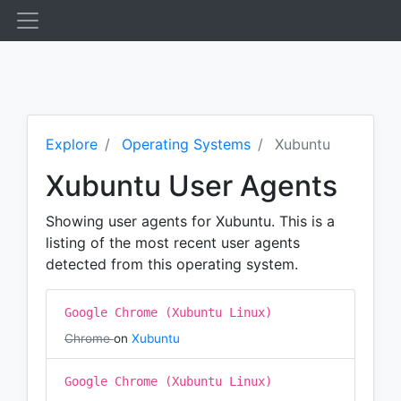
Explore
Operating Systems
Xubuntu
Xubuntu User Agents
Showing user agents for Xubuntu. This is a
listing of the most recent user agents
detected from this operating system.
Google Chrome (Xubuntu Linux)
Chrome
on
Xubuntu
Google Chrome (Xubuntu Linux)