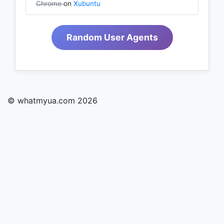
Chrome
on
Xubuntu
Random User Agents
© whatmyua.com 2026