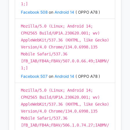
1;]
Facebook 508
on
Android 14
( OPPO A78 )
Mozilla/5.0 (Linux; Android 14;
CPH2565 Build/UP1A.230620.001; wv)
AppleWebKit/537.36 (KHTML, like Gecko)
Version/4.0 Chrome/134.0.6998.135
Mobile Safari/537.36
[FB_IAB/FB4A;FBAV/507.0.0.66.49;IABMV/
1;]
Facebook 507
on
Android 14
( OPPO A78 )
Mozilla/5.0 (Linux; Android 14;
CPH2565 Build/UP1A.230620.001; wv)
AppleWebKit/537.36 (KHTML, like Gecko)
Version/4.0 Chrome/134.0.6998.135
Mobile Safari/537.36
[FB_IAB/FB4A;FBAV/506.1.0.74.27;IABMV/