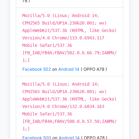
78 )
Mozilla/5.0 (Linux; Android 14;
CPH2565 Build/UP1A.230620.001; wv)
AppleWebKit/537.36 (KHTML, like Gecko)
Version/4.0 Chrome/133.0.6943.117
Mobile Safari/537.36
[FB_IAB/FB4A;FBAV/502.0.0.66.79;IABMV/
1;]
Facebook 502
on
Android 14
( OPPO A78 )
Mozilla/5.0 (Linux; Android 14;
CPH2565 Build/UP1A.230620.001; wv)
AppleWebKit/537.36 (KHTML, like Gecko)
Version/4.0 Chrome/132.0.6834.163
Mobile Safari/537.36
[FB_IAB/FB4A;FBAV/500.0.0.57.50;IABMV/
1;]
Facebook 500
on
Android 14
( OPPO A78 )