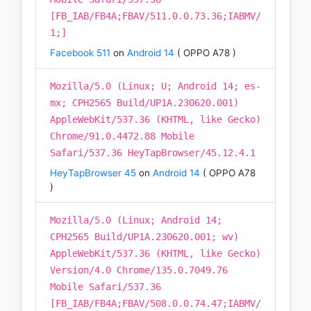
[FB_IAB/FB4A;FBAV/511.0.0.73.36;IABMV/
1;]
Facebook 511
on
Android 14
( OPPO A78 )
Mozilla/5.0 (Linux; U; Android 14; es-
mx; CPH2565 Build/UP1A.230620.001)
AppleWebKit/537.36 (KHTML, like Gecko)
Chrome/91.0.4472.88 Mobile
Safari/537.36 HeyTapBrowser/45.12.4.1
HeyTapBrowser 45
on
Android 14
( OPPO A78
)
Mozilla/5.0 (Linux; Android 14;
CPH2565 Build/UP1A.230620.001; wv)
AppleWebKit/537.36 (KHTML, like Gecko)
Version/4.0 Chrome/135.0.7049.76
Mobile Safari/537.36
[FB_IAB/FB4A;FBAV/508.0.0.74.47;IABMV/