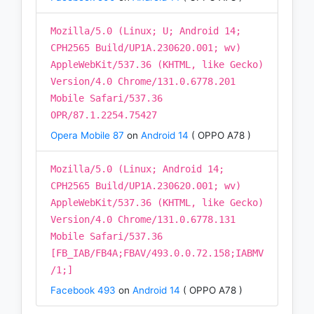
Mozilla/5.0 (Linux; U; Android 14;
CPH2565 Build/UP1A.230620.001; wv)
AppleWebKit/537.36 (KHTML, like Gecko)
Version/4.0 Chrome/131.0.6778.201
Mobile Safari/537.36
OPR/87.1.2254.75427
Opera Mobile 87
on
Android 14
( OPPO A78 )
Mozilla/5.0 (Linux; Android 14;
CPH2565 Build/UP1A.230620.001; wv)
AppleWebKit/537.36 (KHTML, like Gecko)
Version/4.0 Chrome/131.0.6778.131
Mobile Safari/537.36
[FB_IAB/FB4A;FBAV/493.0.0.72.158;IABMV
/1;]
Facebook 493
on
Android 14
( OPPO A78 )