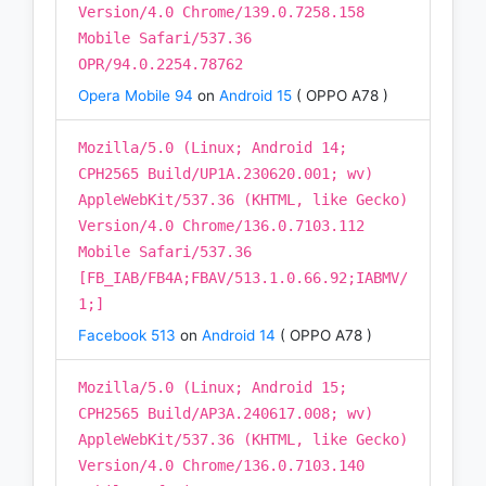
Version/4.0 Chrome/139.0.7258.158
Mobile Safari/537.36
OPR/94.0.2254.78762
Opera Mobile 94
on
Android 15
( OPPO A78 )
Mozilla/5.0 (Linux; Android 14;
CPH2565 Build/UP1A.230620.001; wv)
AppleWebKit/537.36 (KHTML, like Gecko)
Version/4.0 Chrome/136.0.7103.112
Mobile Safari/537.36
[FB_IAB/FB4A;FBAV/513.1.0.66.92;IABMV/
1;]
Facebook 513
on
Android 14
( OPPO A78 )
Mozilla/5.0 (Linux; Android 15;
CPH2565 Build/AP3A.240617.008; wv)
AppleWebKit/537.36 (KHTML, like Gecko)
Version/4.0 Chrome/136.0.7103.140