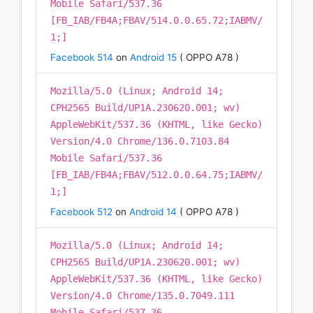
Mobile Safari/537.36
[FB_IAB/FB4A;FBAV/514.0.0.65.72;IABMV/
1;]
Facebook 514
on
Android 15
( OPPO A78 )
Mozilla/5.0 (Linux; Android 14;
CPH2565 Build/UP1A.230620.001; wv)
AppleWebKit/537.36 (KHTML, like Gecko)
Version/4.0 Chrome/136.0.7103.84
Mobile Safari/537.36
[FB_IAB/FB4A;FBAV/512.0.0.64.75;IABMV/
1;]
Facebook 512
on
Android 14
( OPPO A78 )
Mozilla/5.0 (Linux; Android 14;
CPH2565 Build/UP1A.230620.001; wv)
AppleWebKit/537.36 (KHTML, like Gecko)
Version/4.0 Chrome/135.0.7049.111
Mobile Safari/537.36