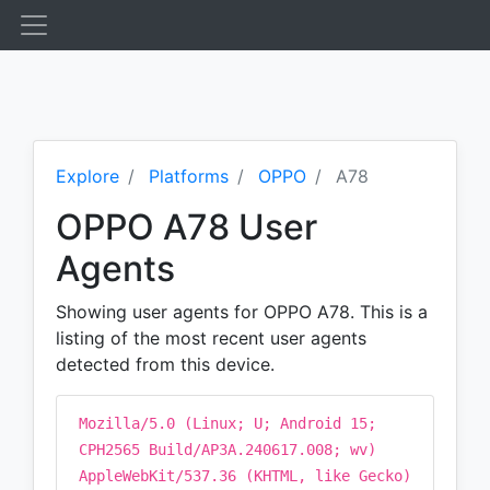
Explore
Platforms
OPPO
A78
OPPO A78 User
Agents
Showing user agents for OPPO A78. This is a
listing of the most recent user agents
detected from this device.
Mozilla/5.0 (Linux; U; Android 15;
CPH2565 Build/AP3A.240617.008; wv)
AppleWebKit/537.36 (KHTML, like Gecko)