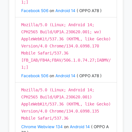
1;]
Facebook 506
on
Android 14
( OPPO A78 )
Mozilla/5.0 (Linux; Android 14;
CPH2565 Build/UP1A.230620.001; wv)
AppleWebKit/537.36 (KHTML, like Gecko)
Version/4.0 Chrome/134.0.6998.170
Mobile Safari/537.36
[FB_IAB/FB4A;FBAV/506.1.0.74.27;IABMV/
1;]
Facebook 506
on
Android 14
( OPPO A78 )
Mozilla/5.0 (Linux; Android 14;
CPH2565 Build/UP1A.230620.001)
AppleWebKit/537.36 (KHTML, like Gecko)
Version/4.0 Chrome/134.0.6998.135
Mobile Safari/537.36
Chrome Webview 134
on
Android 14
( OPPO A