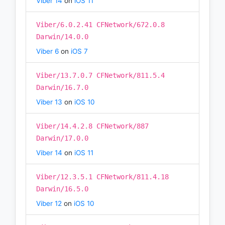
Viber 14
on
iOS 11
Viber/6.0.2.41 CFNetwork/672.0.8
Darwin/14.0.0
Viber 6
on
iOS 7
Viber/13.7.0.7 CFNetwork/811.5.4
Darwin/16.7.0
Viber 13
on
iOS 10
Viber/14.4.2.8 CFNetwork/887
Darwin/17.0.0
Viber 14
on
iOS 11
Viber/12.3.5.1 CFNetwork/811.4.18
Darwin/16.5.0
Viber 12
on
iOS 10