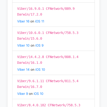
Viber/16.9.0.1 CFNetwork/889.9
Darwin/17.2.0
Viber 16
on
iOS 11
Viber/10.6.0.1 CFNetwork/758.5.3
Darwin/15.6.0
Viber 10
on
iOS 9
Viber/14.4.2.8 CFNetwork/808.1.4
Darwin/16.1.0
Viber 14
on
iOS 10
Viber/9.6.1.11 CFNetwork/811.5.4
Darwin/16.7.0
Viber 9
on
iOS 10
Viber/8.4.0.182 CFNetwork/758.5.3