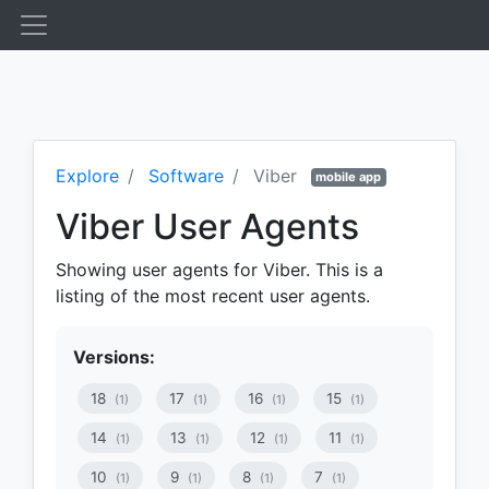
Explore
Software
Viber
mobile app
Viber User Agents
Showing user agents for Viber. This is a
listing of the most recent user agents.
Versions:
18
17
16
15
(1)
(1)
(1)
(1)
14
13
12
11
(1)
(1)
(1)
(1)
10
9
8
7
(1)
(1)
(1)
(1)