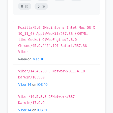
6
5
(1)
(1)
Mozilla/5.0 (Macintosh; Intel Mac OS X
10_11_4) AppleWebKit/537.36 (KHTML,
like Gecko) QtWebEngine/5.6.0
Chrome/45.0.2454.101 Safari/537.36
Viber
Viber
on
Mac 10
Viber/14.4.2.8 CFNetwork/811.4.18
Darwin/16.5.0
Viber 14
on
iOS 10
Viber/14.5.3.3 CFNetwork/887
Darwin/17.0.0
Viber 14
on
iOS 11