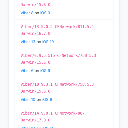
Darwin/15.6.0
Viber 8
on
iOS 9
Viber/13.5.0.5 CFNetwork/811.5.4
Darwin/16.7.0
Viber 13
on
iOS 10
Viber/6.9.5.515 CFNetwork/758.5.3
Darwin/15.6.0
Viber 6
on
iOS 9
Viber/10.9.3.1 CFNetwork/758.5.3
Darwin/15.6.0
Viber 10
on
iOS 9
Viber/14.9.0.1 CFNetwork/887
Darwin/17.0.0