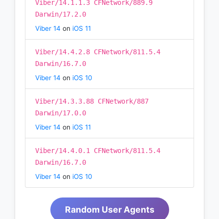
Viber/14.1.1.3 CFNetwork/889.9
Darwin/17.2.0
Viber 14
on
iOS 11
Viber/14.4.2.8 CFNetwork/811.5.4
Darwin/16.7.0
Viber 14
on
iOS 10
Viber/14.3.3.88 CFNetwork/887
Darwin/17.0.0
Viber 14
on
iOS 11
Viber/14.4.0.1 CFNetwork/811.5.4
Darwin/16.7.0
Viber 14
on
iOS 10
Random User Agents