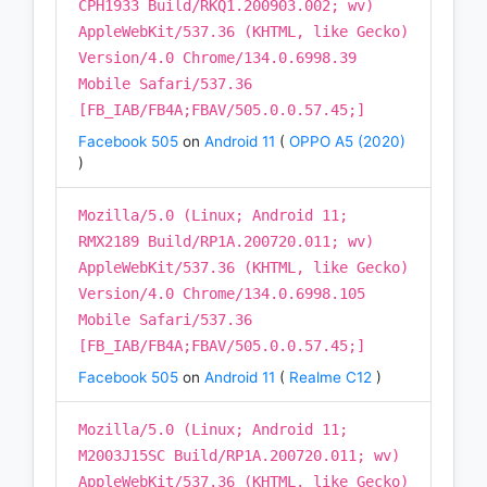
CPH1933 Build/RKQ1.200903.002; wv)
AppleWebKit/537.36 (KHTML, like Gecko)
Version/4.0 Chrome/134.0.6998.39
Mobile Safari/537.36
[FB_IAB/FB4A;FBAV/505.0.0.57.45;]
Facebook 505
on
Android 11
(
OPPO A5 (2020)
)
Mozilla/5.0 (Linux; Android 11;
RMX2189 Build/RP1A.200720.011; wv)
AppleWebKit/537.36 (KHTML, like Gecko)
Version/4.0 Chrome/134.0.6998.105
Mobile Safari/537.36
[FB_IAB/FB4A;FBAV/505.0.0.57.45;]
Facebook 505
on
Android 11
(
Realme C12
)
Mozilla/5.0 (Linux; Android 11;
M2003J15SC Build/RP1A.200720.011; wv)
AppleWebKit/537.36 (KHTML, like Gecko)