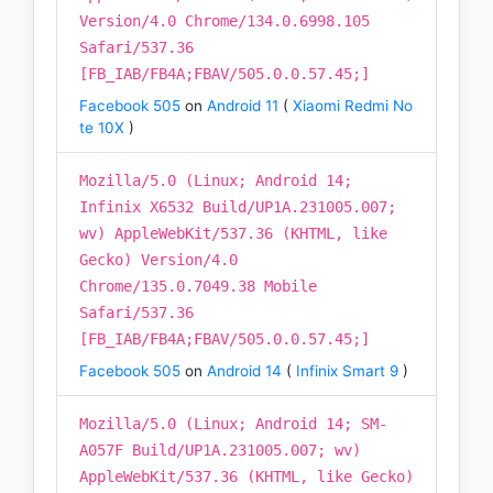
Version/4.0 Chrome/134.0.6998.105
Safari/537.36
[FB_IAB/FB4A;FBAV/505.0.0.57.45;]
Facebook 505
on
Android 11
(
Xiaomi Redmi No
te 10X
)
Mozilla/5.0 (Linux; Android 14;
Infinix X6532 Build/UP1A.231005.007;
wv) AppleWebKit/537.36 (KHTML, like
Gecko) Version/4.0
Chrome/135.0.7049.38 Mobile
Safari/537.36
[FB_IAB/FB4A;FBAV/505.0.0.57.45;]
Facebook 505
on
Android 14
(
Infinix Smart 9
)
Mozilla/5.0 (Linux; Android 14; SM-
A057F Build/UP1A.231005.007; wv)
AppleWebKit/537.36 (KHTML, like Gecko)