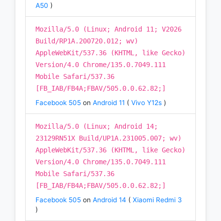
A50
)
Mozilla/5.0 (Linux; Android 11; V2026
Build/RP1A.200720.012; wv)
AppleWebKit/537.36 (KHTML, like Gecko)
Version/4.0 Chrome/135.0.7049.111
Mobile Safari/537.36
[FB_IAB/FB4A;FBAV/505.0.0.62.82;]
Facebook 505
on
Android 11
(
Vivo Y12s
)
Mozilla/5.0 (Linux; Android 14;
23129RN51X Build/UP1A.231005.007; wv)
AppleWebKit/537.36 (KHTML, like Gecko)
Version/4.0 Chrome/135.0.7049.111
Mobile Safari/537.36
[FB_IAB/FB4A;FBAV/505.0.0.62.82;]
Facebook 505
on
Android 14
(
Xiaomi Redmi 3
)