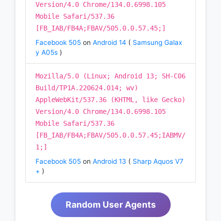
Version/4.0 Chrome/134.0.6998.105
Mobile Safari/537.36
[FB_IAB/FB4A;FBAV/505.0.0.57.45;]
Facebook 505
on
Android 14
(
Samsung Galax
y A05s
)
Mozilla/5.0 (Linux; Android 13; SH-C06
Build/TP1A.220624.014; wv)
AppleWebKit/537.36 (KHTML, like Gecko)
Version/4.0 Chrome/134.0.6998.105
Mobile Safari/537.36
[FB_IAB/FB4A;FBAV/505.0.0.57.45;IABMV/
1;]
Facebook 505
on
Android 13
(
Sharp Aquos V7
+
)
Random User Agents