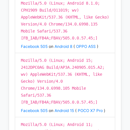
Mozilla/5.0 (Linux; Android 8.1.0;
CPH1909 Build/O11019; wv)
AppleWebKit/537.36 (KHTML, like Gecko)
Version/4.0 Chrome/134.0.6998.135
Mobile Safari/537.36
[FB_IAB/FB4A;FBAV/505.0.0.57.45;]
Facebook 505
on
Android 8
(
OPPO A5S
)
Mozilla/5.0 (Linux; Android 15;
2412DPC0AG Build/AP3A.240905.015.A2;
wv) AppleWebKit/537.36 (KHTML, like
Gecko) Version/4.0
Chrome/134.0.6998.105 Mobile
Safari/537.36
[FB_IAB/FB4A;FBAV/505.0.0.57.45;]
Facebook 505
on
Android 15
(
POCO X7 Pro
)
Mozilla/5.0 (Linux; Android 11;