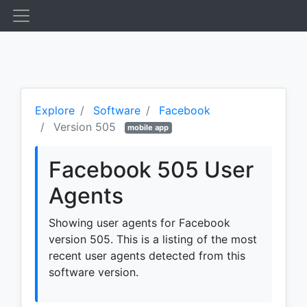
Explore
Software
Facebook
Version 505
mobile app
Facebook 505 User
Agents
Showing user agents for Facebook
version 505. This is a listing of the most
recent user agents detected from this
software version.