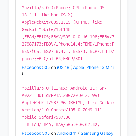
Mozilla/5.0 (iPhone; CPU iPhone OS
18_4_1 like Mac OS X)
AppleWebKit/605.1.15 (KHTML, like
Gecko) Mobile/15E148
[FBAN/FBIOS;FBAV/505.0.0.46.108;FBBV/7
27987173;FBDV/iPhone14,4;FBMD/iPhone;F
BSN/iOS;FBSV/18.4.1;FBSS/3;FBCR/;FBID/
phone;FBLC/pt_BR;FBOP/80]
Facebook 505
on
iOS 18
(
Apple iPhone 13 Mini
)
Mozilla/5.0 (Linux; Android 11; SM-
A022F Build/RP1A.200720.012; wv)
AppleWebKit/537.36 (KHTML, like Gecko)
Version/4.0 Chrome/135.0.7049.111
Mobile Safari/537.36
[FB_IAB/FB4A;FBAV/505.0.0.62.82;]
Facebook 505
on
Android 11
(
Samsung Galaxy