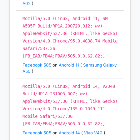
A02
)
Mozilla/5.0 (Linux; Android 11; SM-
A505F Build/RP1A.200720.012; wv)
AppleWebKit/537.36 (KHTML, like Gecko)
Version/4.0 Chrome/95.0.4638.74 Mobile
Safari/537.36
[FB_IAB/FB4A;FBAV/505.0.0.62.82;]
Facebook 505
on
Android 11
(
Samsung Galaxy
A50
)
Mozilla/5.0 (Linux; Android 14; V2348
Build/UP1A.231005.007; wv)
AppleWebKit/537.36 (KHTML, like Gecko)
Version/4.0 Chrome/135.0.7049.111
Mobile Safari/537.36
[FB_IAB/FB4A;FBAV/505.0.0.62.82;]
Facebook 505
on
Android 14
(
Vivo V40
)