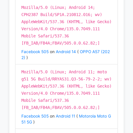
Mozilla/5.0 (Linux; Android 14;
CPH2387 Build/SP1A.210812.016; wv)
AppleWebKit/537.36 (KHTML, like Gecko)
Version/4.0 Chrome/135.0.7049.111
Mobile Safari/537.36
[FB_IAB/FB4A;FBAV/505.0.0.62.82;]
Facebook 505
on
Android 14
(
OPPO A57 (202
2)
)
Mozilla/5.0 (Linux; Android 11; moto
g51 5G Build/RRYAS31.Q3-56-79-2-2; wv)
AppleWebKit/537.36 (KHTML, like Gecko)
Version/4.0 Chrome/135.0.7049.111
Mobile Safari/537.36
[FB_IAB/FB4A;FBAV/505.0.0.62.82;]
Facebook 505
on
Android 11
(
Motorola Moto G
51 5G
)