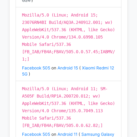
G24
)
Mozilla/5.0 (Linux; Android 15;
23076RN4BI Build/AQ3A.240912.001; wv)
AppleWebKit/537.36 (KHTML, like Gecko)
Version/4.0 Chrome/134.0.6998.105
Mobile Safari/537.36
[FB_IAB/FB4A;FBAV/505.0.0.57.45;IABMV/
1;]
Facebook 505
on
Android 15
(
Xiaomi Redmi 12
5G
)
Mozilla/5.0 (Linux; Android 11; SM-
A505F Build/RP1A.200720.012; wv)
AppleWebKit/537.36 (KHTML, like Gecko)
Version/4.0 Chrome/135.0.7049.113
Mobile Safari/537.36
[FB_IAB/FB4A;FBAV/505.0.0.62.82;]
Facebook 505
on
Android 11
(
Samsung Galaxy