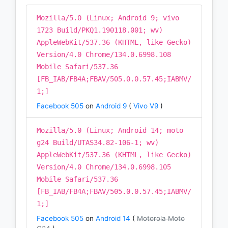
Mozilla/5.0 (Linux; Android 9; vivo
1723 Build/PKQ1.190118.001; wv)
AppleWebKit/537.36 (KHTML, like Gecko)
Version/4.0 Chrome/134.0.6998.108
Mobile Safari/537.36
[FB_IAB/FB4A;FBAV/505.0.0.57.45;IABMV/
1;]
Facebook 505
on
Android 9
(
Vivo V9
)
Mozilla/5.0 (Linux; Android 14; moto
g24 Build/UTAS34.82-106-1; wv)
AppleWebKit/537.36 (KHTML, like Gecko)
Version/4.0 Chrome/134.0.6998.105
Mobile Safari/537.36
[FB_IAB/FB4A;FBAV/505.0.0.57.45;IABMV/
1;]
Facebook 505
on
Android 14
(
Motorola Moto