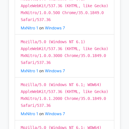
AppleWebKit/537.36 (KHTML, like Gecko)
MxNitro/1.0.0.500 Chrome/35.0.1849.0
Safari/537.36
MxNitro 1
on
Windows 7
Mozilla/5.0 (Windows NT 6.1)
AppleWebKit/537.36 (KHTML, like Gecko)
MxNitro/1.0.0.3000 Chrome/35.0.1849.0
Safari/537.36
MxNitro 1
on
Windows 7
Mozilla/5.0 (Windows NT 6.1; WOW64)
AppleWebKit/537.36 (KHTML, like Gecko)
MxNitro/1.0.1.2000 Chrome/35.0.1849.0
Safari/537.36
MxNitro 1
on
Windows 7
Mozilla/5.0 (Windows NT 6.1; WOW64)