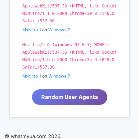
AppleWebKit/537.36 (KHTML, like Gecko)
MxNitro/1.1.0.2000 Chrome/39.0.2146.0
Safari/537.36
MxNitro 1
on
Windows 7
Mozilla/5.0 (Windows NT 6.1; WOW64)
AppleWebKit/537.36 (KHTML, like Gecko)
MxNitro/1.0.0.3000 Chrome/35.0.1849.0
Safari/537.36
MxNitro 1
on
Windows 7
Random User Agents
© whatmyua.com 2026