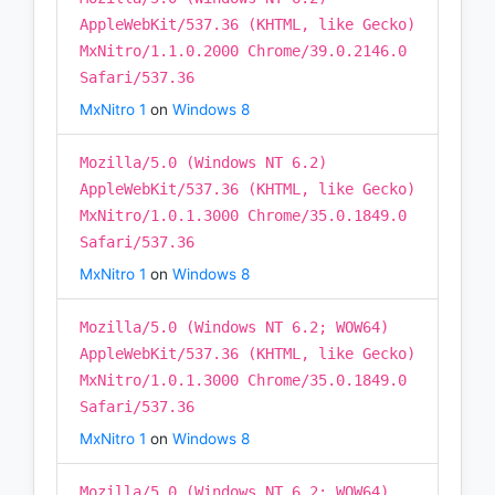
AppleWebKit/537.36 (KHTML, like Gecko)
MxNitro/1.1.0.2000 Chrome/39.0.2146.0
Safari/537.36
MxNitro 1
on
Windows 8
Mozilla/5.0 (Windows NT 6.2)
AppleWebKit/537.36 (KHTML, like Gecko)
MxNitro/1.0.1.3000 Chrome/35.0.1849.0
Safari/537.36
MxNitro 1
on
Windows 8
Mozilla/5.0 (Windows NT 6.2; WOW64)
AppleWebKit/537.36 (KHTML, like Gecko)
MxNitro/1.0.1.3000 Chrome/35.0.1849.0
Safari/537.36
MxNitro 1
on
Windows 8
Mozilla/5.0 (Windows NT 6.2; WOW64)