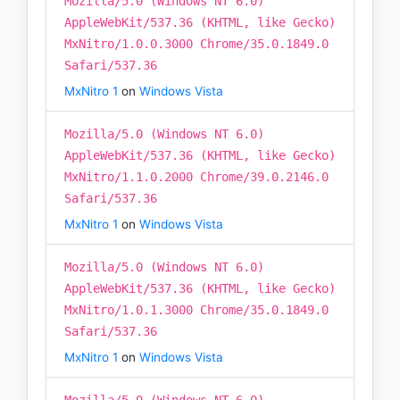
Mozilla/5.0 (Windows NT 6.0)
AppleWebKit/537.36 (KHTML, like Gecko)
MxNitro/1.0.0.3000 Chrome/35.0.1849.0
Safari/537.36
MxNitro 1
on
Windows Vista
Mozilla/5.0 (Windows NT 6.0)
AppleWebKit/537.36 (KHTML, like Gecko)
MxNitro/1.1.0.2000 Chrome/39.0.2146.0
Safari/537.36
MxNitro 1
on
Windows Vista
Mozilla/5.0 (Windows NT 6.0)
AppleWebKit/537.36 (KHTML, like Gecko)
MxNitro/1.0.1.3000 Chrome/35.0.1849.0
Safari/537.36
MxNitro 1
on
Windows Vista