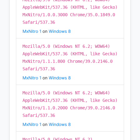
AppleWebKit/537.36 (KHTML, like Gecko)
MxNitro/1.0.0.3000 Chrome/35.0.1849.0
Safari/537.36
MxNitro 1
on
Windows 8
Mozilla/5.0 (Windows NT 6.2; WOW64)
AppleWebKit/537.36 (KHTML, like Gecko)
MxNitro/1.1.1.800 Chrome/39.0.2146.0
Safari/537.36
MxNitro 1
on
Windows 8
Mozilla/5.0 (Windows NT 6.2; WOW64)
AppleWebKit/537.36 (KHTML, like Gecko)
MxNitro/1.1.0.2000 Chrome/39.0.2146.0
Safari/537.36
MxNitro 1
on
Windows 8
Mozilla/5.0 (Windows NT 6.2)