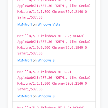
Mozilla/5.0 (Windows NT 6.0)
AppleWebKit/537.36 (KHTML, like Gecko)
MxNitro/1.1.1.800 Chrome/39.0.2146.0
Safari/537.36
MxNitro 1
on
Windows Vista
Mozilla/5.0 (Windows NT 6.2; WOW64)
AppleWebKit/537.36 (KHTML, like Gecko)
MxNitro/1.0.0.500 Chrome/35.0.1849.0
Safari/537.36
MxNitro 1
on
Windows 8
Mozilla/5.0 (Windows NT 6.2)
AppleWebKit/537.36 (KHTML, like Gecko)
MxNitro/1.1.1.800 Chrome/39.0.2146.0
Safari/537.36
MxNitro 1
on
Windows 8
Mozilla/5.0 (Windows NT 6.2; WOW64)