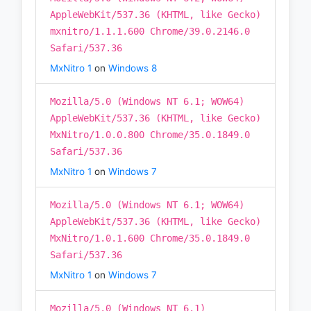
AppleWebKit/537.36 (KHTML, like Gecko)
mxnitro/1.1.1.600 Chrome/39.0.2146.0
Safari/537.36
MxNitro 1
on
Windows 8
Mozilla/5.0 (Windows NT 6.1; WOW64)
AppleWebKit/537.36 (KHTML, like Gecko)
MxNitro/1.0.0.800 Chrome/35.0.1849.0
Safari/537.36
MxNitro 1
on
Windows 7
Mozilla/5.0 (Windows NT 6.1; WOW64)
AppleWebKit/537.36 (KHTML, like Gecko)
MxNitro/1.0.1.600 Chrome/35.0.1849.0
Safari/537.36
MxNitro 1
on
Windows 7
Mozilla/5.0 (Windows NT 6.1)