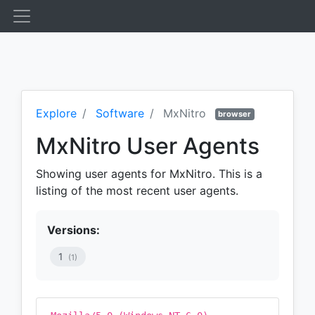
Explore
Software
MxNitro
browser
MxNitro User Agents
Showing user agents for MxNitro. This is a
listing of the most recent user agents.
Versions:
1
(1)