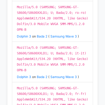
Mozilla/5.0 (SAMSUNG; SAMSUNG-GT-
S8600/S8600XXLD1; U; Bada/2.0; ro-ro)
AppleWebKit/534.20 (KHTML, like Gecko)
Dolfin/3.0 Mobile WVGA SMM-MMS/1.2.0
OPN-B
Dolphin 3
on
Bada 2
(
Samsung Wave 3
)
Mozilla/5.0 (SAMSUNG; SAMSUNG-GT-
S8600/S8600XXLD1; U; Bada/2.0; it-it)
AppleWebKit/534.20 (KHTML, like Gecko)
Dolfin/3.0 Mobile WVGA SMM-MMS/1.2.0
OPN-B
Dolphin 3
on
Bada 2
(
Samsung Wave 3
)
Mozilla/5.0 (SAMSUNG; SAMSUNG-GT-
S8600/S8600XXLD1; U; Bada/2.0; fr-fr)
AppleWebKit/534.20 (KHTML, like Gecko)