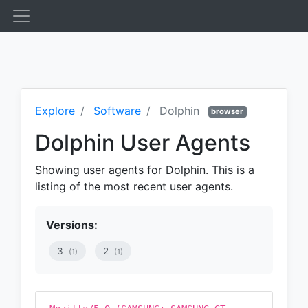
Explore
Software
Dolphin
browser
Dolphin User Agents
Showing user agents for Dolphin. This is a
listing of the most recent user agents.
Versions:
3
2
(1)
(1)