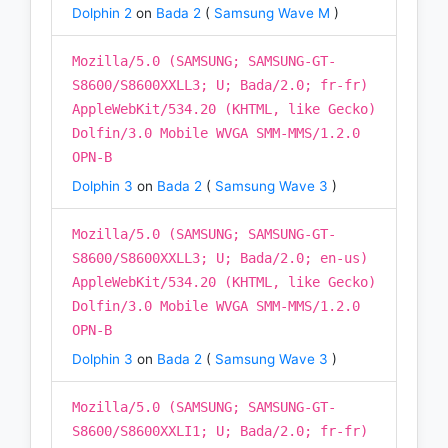
Dolphin 2
on
Bada 2
(
Samsung Wave M
)
Mozilla/5.0 (SAMSUNG; SAMSUNG-GT-
S8600/S8600XXLL3; U; Bada/2.0; fr-fr)
AppleWebKit/534.20 (KHTML, like Gecko)
Dolfin/3.0 Mobile WVGA SMM-MMS/1.2.0
OPN-B
Dolphin 3
on
Bada 2
(
Samsung Wave 3
)
Mozilla/5.0 (SAMSUNG; SAMSUNG-GT-
S8600/S8600XXLL3; U; Bada/2.0; en-us)
AppleWebKit/534.20 (KHTML, like Gecko)
Dolfin/3.0 Mobile WVGA SMM-MMS/1.2.0
OPN-B
Dolphin 3
on
Bada 2
(
Samsung Wave 3
)
Mozilla/5.0 (SAMSUNG; SAMSUNG-GT-
S8600/S8600XXLI1; U; Bada/2.0; fr-fr)