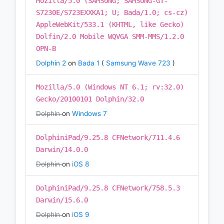
Mozilla/5.0 (SAMSUNG; SAMSUNG-GT-
S7230E/S723EXXKA1; U; Bada/1.0; cs-cz)
AppleWebKit/533.1 (KHTML, like Gecko)
Dolfin/2.0 Mobile WQVGA SMM-MMS/1.2.0
OPN-B
Dolphin 2
on
Bada 1
(
Samsung Wave 723
)
Mozilla/5.0 (Windows NT 6.1; rv:32.0)
Gecko/20100101 Dolphin/32.0
Dolphin
on
Windows 7
DolphiniPad/9.25.8 CFNetwork/711.4.6
Darwin/14.0.0
Dolphin
on
iOS 8
DolphiniPad/9.25.8 CFNetwork/758.5.3
Darwin/15.6.0
Dolphin
on
iOS 9