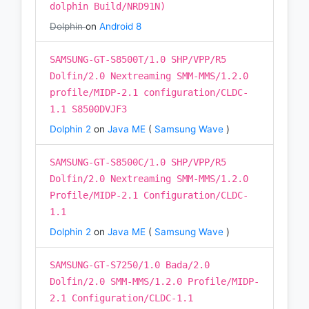
dolphin Build/NRD91N)
Dolphin
on
Android 8
SAMSUNG-GT-S8500T/1.0 SHP/VPP/R5
Dolfin/2.0 Nextreaming SMM-MMS/1.2.0
profile/MIDP-2.1 configuration/CLDC-
1.1 S8500DVJF3
Dolphin 2
on
Java ME
(
Samsung Wave
)
SAMSUNG-GT-S8500C/1.0 SHP/VPP/R5
Dolfin/2.0 Nextreaming SMM-MMS/1.2.0
Profile/MIDP-2.1 Configuration/CLDC-
1.1
Dolphin 2
on
Java ME
(
Samsung Wave
)
SAMSUNG-GT-S7250/1.0 Bada/2.0
Dolfin/2.0 SMM-MMS/1.2.0 Profile/MIDP-
2.1 Configuration/CLDC-1.1