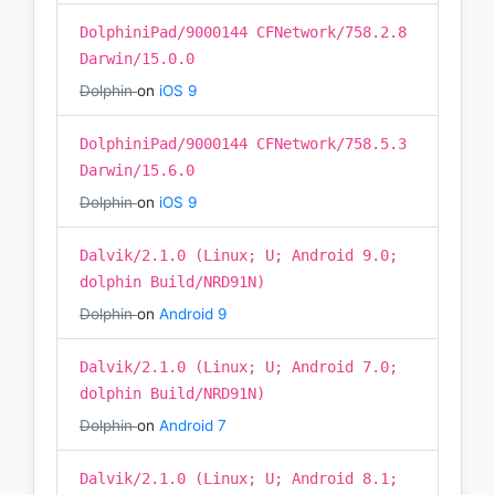
DolphiniPad/9000144 CFNetwork/758.2.8
Darwin/15.0.0
Dolphin
on
iOS 9
DolphiniPad/9000144 CFNetwork/758.5.3
Darwin/15.6.0
Dolphin
on
iOS 9
Dalvik/2.1.0 (Linux; U; Android 9.0;
dolphin Build/NRD91N)
Dolphin
on
Android 9
Dalvik/2.1.0 (Linux; U; Android 7.0;
dolphin Build/NRD91N)
Dolphin
on
Android 7
Dalvik/2.1.0 (Linux; U; Android 8.1;