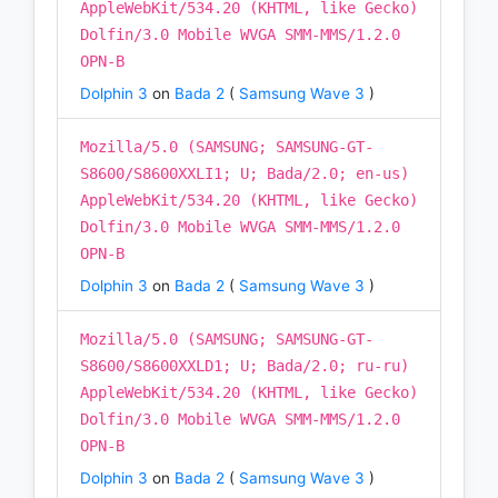
AppleWebKit/534.20 (KHTML, like Gecko)
Dolfin/3.0 Mobile WVGA SMM-MMS/1.2.0
OPN-B
Dolphin 3
on
Bada 2
(
Samsung Wave 3
)
Mozilla/5.0 (SAMSUNG; SAMSUNG-GT-
S8600/S8600XXLI1; U; Bada/2.0; en-us)
AppleWebKit/534.20 (KHTML, like Gecko)
Dolfin/3.0 Mobile WVGA SMM-MMS/1.2.0
OPN-B
Dolphin 3
on
Bada 2
(
Samsung Wave 3
)
Mozilla/5.0 (SAMSUNG; SAMSUNG-GT-
S8600/S8600XXLD1; U; Bada/2.0; ru-ru)
AppleWebKit/534.20 (KHTML, like Gecko)
Dolfin/3.0 Mobile WVGA SMM-MMS/1.2.0
OPN-B
Dolphin 3
on
Bada 2
(
Samsung Wave 3
)