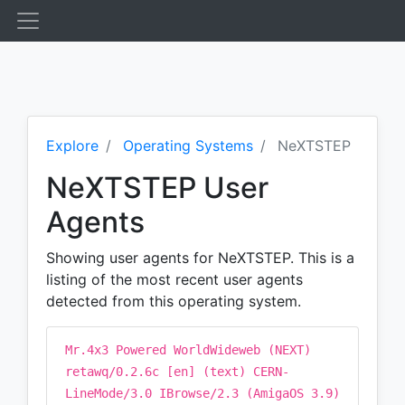
Explore
Operating Systems
NeXTSTEP
NeXTSTEP User
Agents
Showing user agents for NeXTSTEP. This is a
listing of the most recent user agents
detected from this operating system.
Mr.4x3 Powered WorldWideweb (NEXT)
retawq/0.2.6c [en] (text) CERN-
LineMode/3.0 IBrowse/2.3 (AmigaOS 3.9)