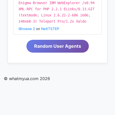
Enigma Browser IBM WebExplorer /v0.94
XML-RPC for PHP 2.2.1 ELinks/0.13.GIT
(textmode; Linux 2.6.22-2-686 i686;
148x68-3) Teleport Pro/1.2x Xaldo
IBrowse 2
on
NeXTSTEP
Random User Agents
© whatmyua.com 2026