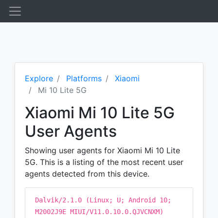
Explore
Platforms
Xiaomi
Mi 10 Lite 5G
Xiaomi Mi 10 Lite 5G
User Agents
Showing user agents for Xiaomi Mi 10 Lite
5G. This is a listing of the most recent user
agents detected from this device.
Dalvik/2.1.0 (Linux; U; Android 10;
M2002J9E MIUI/V11.0.10.0.QJVCNXM)