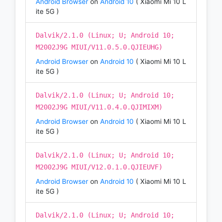
Android Browser
on
Android 10
( Xiaomi Mi 10 L
ite 5G )
Dalvik/2.1.0 (Linux; U; Android 10;
M2002J9G MIUI/V11.0.5.0.QJIEUHG)
Android Browser
on
Android 10
( Xiaomi Mi 10 L
ite 5G )
Dalvik/2.1.0 (Linux; U; Android 10;
M2002J9G MIUI/V11.0.4.0.QJIMIXM)
Android Browser
on
Android 10
( Xiaomi Mi 10 L
ite 5G )
Dalvik/2.1.0 (Linux; U; Android 10;
M2002J9G MIUI/V12.0.1.0.QJIEUVF)
Android Browser
on
Android 10
( Xiaomi Mi 10 L
ite 5G )
Dalvik/2.1.0 (Linux; U; Android 10;