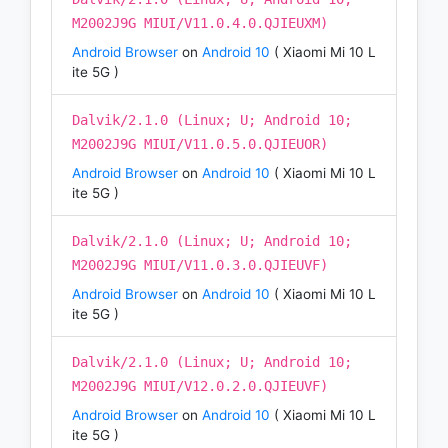
M2002J9G MIUI/V11.0.4.0.QJIEUXM)
Android Browser
on
Android 10
( Xiaomi Mi 10 L
ite 5G )
Dalvik/2.1.0 (Linux; U; Android 10;
M2002J9G MIUI/V11.0.5.0.QJIEUOR)
Android Browser
on
Android 10
( Xiaomi Mi 10 L
ite 5G )
Dalvik/2.1.0 (Linux; U; Android 10;
M2002J9G MIUI/V11.0.3.0.QJIEUVF)
Android Browser
on
Android 10
( Xiaomi Mi 10 L
ite 5G )
Dalvik/2.1.0 (Linux; U; Android 10;
M2002J9G MIUI/V12.0.2.0.QJIEUVF)
Android Browser
on
Android 10
( Xiaomi Mi 10 L
ite 5G )