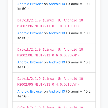
Android Browser
on
Android 10
( Xiaomi Mi 10 L
ite 5G )
Dalvik/2.1.0 (Linux; U; Android 10;
M2002J9G MIUI/V11.0.1.0.QJIEUTI)
Android Browser
on
Android 10
( Xiaomi Mi 10 L
ite 5G )
Dalvik/2.1.0 (Linux; U; Android 10;
M2002J9E MIUI/V12.0.6.0.QJVCNXM)
Android Browser
on
Android 10
( Xiaomi Mi 10 L
ite 5G )
Dalvik/2.1.0 (Linux; U; Android 10;
M2002J9G MIUI/V11.0.4.0.QJIEUVF)
Android Browser
on
Android 10
( Xiaomi Mi 10 L
ite 5G )
Dalvik/2.1.0 (Linux; U; Android 10;