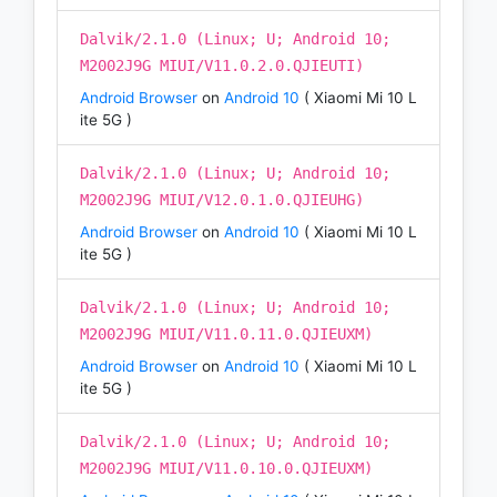
Dalvik/2.1.0 (Linux; U; Android 10;
M2002J9G MIUI/V11.0.2.0.QJIEUTI)
Android Browser
on
Android 10
( Xiaomi Mi 10 L
ite 5G )
Dalvik/2.1.0 (Linux; U; Android 10;
M2002J9G MIUI/V12.0.1.0.QJIEUHG)
Android Browser
on
Android 10
( Xiaomi Mi 10 L
ite 5G )
Dalvik/2.1.0 (Linux; U; Android 10;
M2002J9G MIUI/V11.0.11.0.QJIEUXM)
Android Browser
on
Android 10
( Xiaomi Mi 10 L
ite 5G )
Dalvik/2.1.0 (Linux; U; Android 10;
M2002J9G MIUI/V11.0.10.0.QJIEUXM)