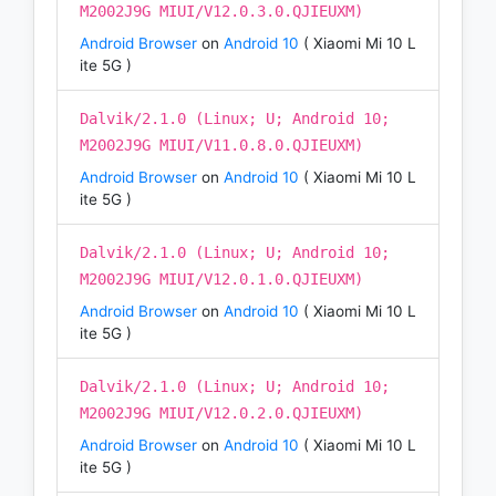
M2002J9G MIUI/V12.0.3.0.QJIEUXM)
Android Browser
on
Android 10
( Xiaomi Mi 10 L
ite 5G )
Dalvik/2.1.0 (Linux; U; Android 10;
M2002J9G MIUI/V11.0.8.0.QJIEUXM)
Android Browser
on
Android 10
( Xiaomi Mi 10 L
ite 5G )
Dalvik/2.1.0 (Linux; U; Android 10;
M2002J9G MIUI/V12.0.1.0.QJIEUXM)
Android Browser
on
Android 10
( Xiaomi Mi 10 L
ite 5G )
Dalvik/2.1.0 (Linux; U; Android 10;
M2002J9G MIUI/V12.0.2.0.QJIEUXM)
Android Browser
on
Android 10
( Xiaomi Mi 10 L
ite 5G )