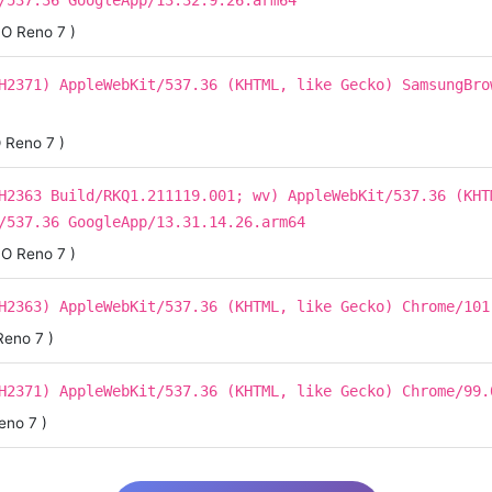
/537.36 GoogleApp/13.32.9.26.arm64
O Reno 7 )
H2371) AppleWebKit/537.36 (KHTML, like Gecko) SamsungBro
 Reno 7 )
H2363 Build/RKQ1.211119.001; wv) AppleWebKit/537.36 (KHT
/537.36 GoogleApp/13.31.14.26.arm64
O Reno 7 )
H2363) AppleWebKit/537.36 (KHTML, like Gecko) Chrome/101
eno 7 )
H2371) AppleWebKit/537.36 (KHTML, like Gecko) Chrome/99.
eno 7 )