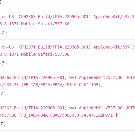
)
 en-US; CPH2363 Build/TP1A.220905.001) AppleWebKit/537.3
8.8.1371 Mobile Safari/537.36
 7 )
 en-US; CPH2371 Build/TP1A.220905.001) AppleWebKit/537.3
8.8.1371 Mobile Safari/537.36
 7 )
H2363 Build/TP1A.220905.001; wv) AppleWebKit/537.36 (KHT
i/537.36 [FB_IAB/FB4A;FBAV/498.0.0.64.109;]
7 )
H2363 Build/TP1A.220905.001; wv) AppleWebKit/537.36 (KHT
/537.36 [FB_IAB/FB4A;FBAV/508.0.0.74.47;IABMV/1;]
7 )