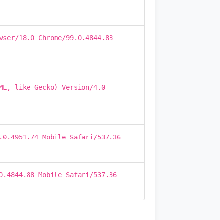
wser/18.0 Chrome/99.0.4844.88
ML, like Gecko) Version/4.0
.0.4951.74 Mobile Safari/537.36
0.4844.88 Mobile Safari/537.36