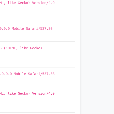
ML, like Gecko) Version/4.0
0.0.0 Mobile Safari/537.36
6 (KHTML, like Gecko)
.0.0.0 Mobile Safari/537.36
ML, like Gecko) Version/4.0