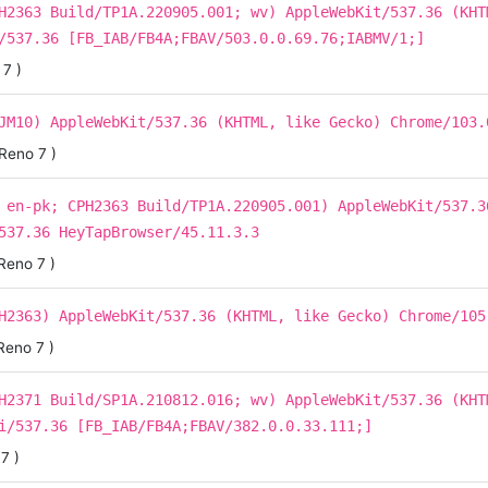
H2363 Build/TP1A.220905.001; wv) AppleWebKit/537.36 (KHT
/537.36 [FB_IAB/FB4A;FBAV/503.0.0.69.76;IABMV/1;]
7 )
JM10) AppleWebKit/537.36 (KHTML, like Gecko) Chrome/103.
Reno 7 )
 en-pk; CPH2363 Build/TP1A.220905.001) AppleWebKit/537.3
537.36 HeyTapBrowser/45.11.3.3
Reno 7 )
H2363) AppleWebKit/537.36 (KHTML, like Gecko) Chrome/105
Reno 7 )
H2371 Build/SP1A.210812.016; wv) AppleWebKit/537.36 (KHT
i/537.36 [FB_IAB/FB4A;FBAV/382.0.0.33.111;]
7 )