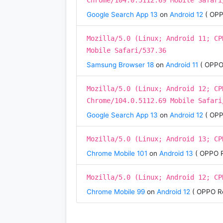
Chrome/104.0.5112.69 Mobile Safari
Google Search App 13
on
Android 12
( OPP
Mozilla/5.0 (Linux; Android 11; CP
Mobile Safari/537.36
Samsung Browser 18
on
Android 11
( OPPO
Mozilla/5.0 (Linux; Android 12; CP
Chrome/104.0.5112.69 Mobile Safari
Google Search App 13
on
Android 12
( OPP
Mozilla/5.0 (Linux; Android 13; CP
Chrome Mobile 101
on
Android 13
( OPPO R
Mozilla/5.0 (Linux; Android 12; CP
Chrome Mobile 99
on
Android 12
( OPPO R