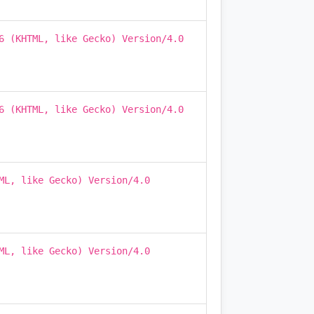
6 (KHTML, like Gecko) Version/4.0
6 (KHTML, like Gecko) Version/4.0
ML, like Gecko) Version/4.0
ML, like Gecko) Version/4.0