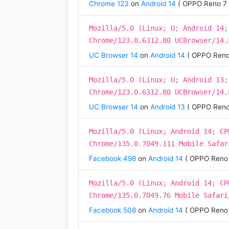
Chrome 123
on
Android 14
( OPPO Reno 7 
Mozilla/5.0 (Linux; U; Android 14;
Chrome/123.0.6312.80 UCBrowser/14.
UC Browser 14
on
Android 14
( OPPO Reno
Mozilla/5.0 (Linux; U; Android 13;
Chrome/123.0.6312.80 UCBrowser/14.
UC Browser 14
on
Android 13
( OPPO Reno
Mozilla/5.0 (Linux; Android 14; CP
Chrome/135.0.7049.111 Mobile Safar
Facebook 498
on
Android 14
( OPPO Reno 
Mozilla/5.0 (Linux; Android 14; CP
Chrome/135.0.7049.76 Mobile Safari
Facebook 508
on
Android 14
( OPPO Reno 