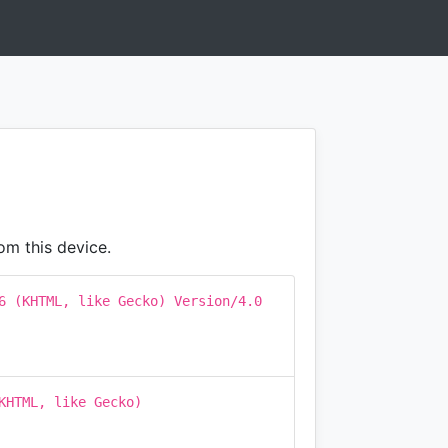
om this device.
6 (KHTML, like Gecko) Version/4.0
KHTML, like Gecko)