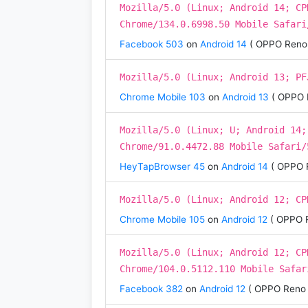
Mozilla/5.0 (Linux; Android 14; CP
Chrome/134.0.6998.50 Mobile Safari
Facebook 503
on
Android 14
( OPPO Reno 
Mozilla/5.0 (Linux; Android 13; PF
Chrome Mobile 103
on
Android 13
( OPPO 
Mozilla/5.0 (Linux; U; Android 14;
Chrome/91.0.4472.88 Mobile Safari/
HeyTapBrowser 45
on
Android 14
( OPPO 
Mozilla/5.0 (Linux; Android 12; CP
Chrome Mobile 105
on
Android 12
( OPPO 
Mozilla/5.0 (Linux; Android 12; CP
Chrome/104.0.5112.110 Mobile Safar
Facebook 382
on
Android 12
( OPPO Reno 