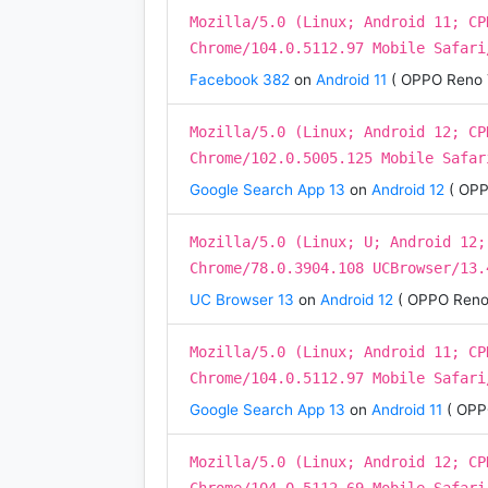
Mozilla/5.0 (Linux; Android 11; CP
Chrome/104.0.5112.97 Mobile Safari
Facebook 382
on
Android 11
( OPPO Reno 
Mozilla/5.0 (Linux; Android 12; CP
Chrome/102.0.5005.125 Mobile Safar
Google Search App 13
on
Android 12
( OPP
Mozilla/5.0 (Linux; U; Android 12;
Chrome/78.0.3904.108 UCBrowser/13.
UC Browser 13
on
Android 12
( OPPO Reno
Mozilla/5.0 (Linux; Android 11; CP
Chrome/104.0.5112.97 Mobile Safari
Google Search App 13
on
Android 11
( OPP
Mozilla/5.0 (Linux; Android 12; CP