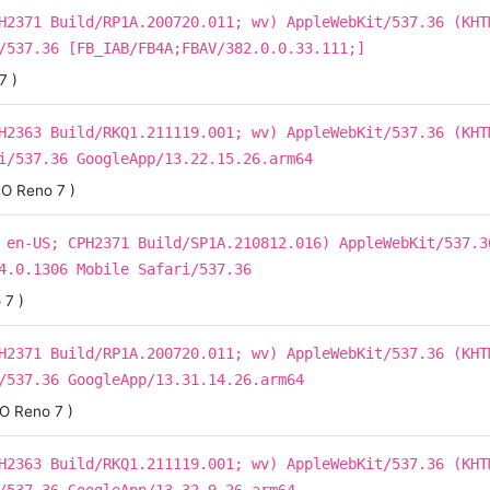
H2371 Build/RP1A.200720.011; wv) AppleWebKit/537.36 (KHT
/537.36 [FB_IAB/FB4A;FBAV/382.0.0.33.111;]
7 )
H2363 Build/RKQ1.211119.001; wv) AppleWebKit/537.36 (KHT
i/537.36 GoogleApp/13.22.15.26.arm64
O Reno 7 )
 en-US; CPH2371 Build/SP1A.210812.016) AppleWebKit/537.3
4.0.1306 Mobile Safari/537.36
 7 )
H2371 Build/RP1A.200720.011; wv) AppleWebKit/537.36 (KHT
/537.36 GoogleApp/13.31.14.26.arm64
O Reno 7 )
H2363 Build/RKQ1.211119.001; wv) AppleWebKit/537.36 (KHT