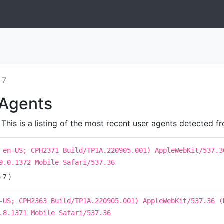
 7
 Agents
his is a listing of the most recent user agents detected fr
 en-US; CPH2371 Build/TP1A.220905.001) AppleWebKit/537.3
9.0.1372 Mobile Safari/537.36
 7 )
-US; CPH2363 Build/TP1A.220905.001) AppleWebKit/537.36 (
.8.1371 Mobile Safari/537.36