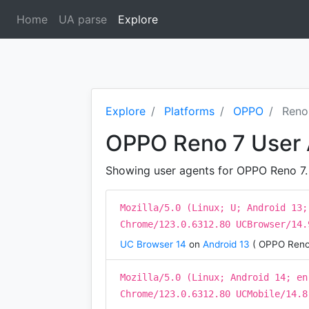
Home
UA parse
Explore
(current)
Explore
Platforms
OPPO
Reno
OPPO Reno 7 User
Showing user agents for OPPO Reno 7. T
Mozilla/5.0 (Linux; U; Android 13;
Chrome/123.0.6312.80 UCBrowser/14.
UC Browser 14
on
Android 13
( OPPO Reno
Mozilla/5.0 (Linux; Android 14; en
Chrome/123.0.6312.80 UCMobile/14.8