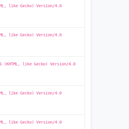
ML, like Gecko) Version/4.0
ML, like Gecko) Version/4.0
6 (KHTML, like Gecko) Version/4.0
ML, like Gecko) Version/4.0
ML, like Gecko) Version/4.0