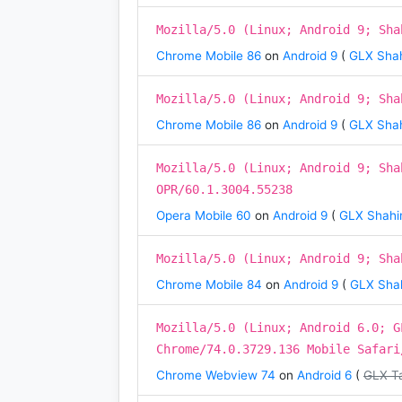
Mozilla/5.0 (Linux; Android 9; Sha
Chrome Mobile 86
on
Android 9
(
GLX Shah
Mozilla/5.0 (Linux; Android 9; Sha
Chrome Mobile 86
on
Android 9
(
GLX Shah
Mozilla/5.0 (Linux; Android 9; Sha
OPR/60.1.3004.55238
Opera Mobile 60
on
Android 9
(
GLX Shahin
Mozilla/5.0 (Linux; Android 9; Sha
Chrome Mobile 84
on
Android 9
(
GLX Shah
Mozilla/5.0 (Linux; Android 6.0; G
Chrome/74.0.3729.136 Mobile Safari
Chrome Webview 74
on
Android 6
(
GLX T