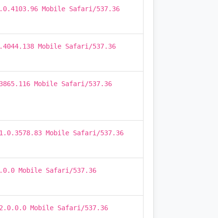
.0.4103.96 Mobile Safari/537.36
.4044.138 Mobile Safari/537.36
3865.116 Mobile Safari/537.36
1.0.3578.83 Mobile Safari/537.36
.0.0 Mobile Safari/537.36
2.0.0.0 Mobile Safari/537.36