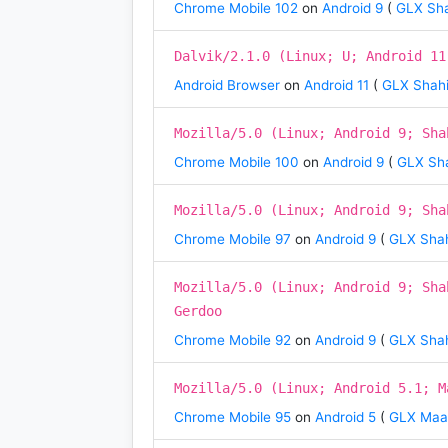
Chrome Mobile 102
on
Android 9
(
GLX Sha
Dalvik/2.1.0 (Linux; U; Android 11
Android Browser
on
Android 11
(
GLX Shahi
Mozilla/5.0 (Linux; Android 9; Sha
Chrome Mobile 100
on
Android 9
(
GLX Sha
Mozilla/5.0 (Linux; Android 9; Sha
Chrome Mobile 97
on
Android 9
(
GLX Shah
Mozilla/5.0 (Linux; Android 9; Sha
Gerdoo
Chrome Mobile 92
on
Android 9
(
GLX Shah
Mozilla/5.0 (Linux; Android 5.1; M
Chrome Mobile 95
on
Android 5
(
GLX Ma