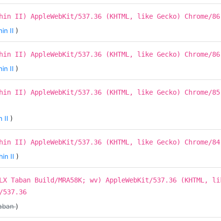
hin II) AppleWebKit/537.36 (KHTML, like Gecko) Chrome/86
in II
)
hin II) AppleWebKit/537.36 (KHTML, like Gecko) Chrome/86
in II
)
hin II) AppleWebKit/537.36 (KHTML, like Gecko) Chrome/85
 II
)
hin II) AppleWebKit/537.36 (KHTML, like Gecko) Chrome/84
in II
)
LX Taban Build/MRA58K; wv) AppleWebKit/537.36 (KHTML, li
/537.36
aban
)