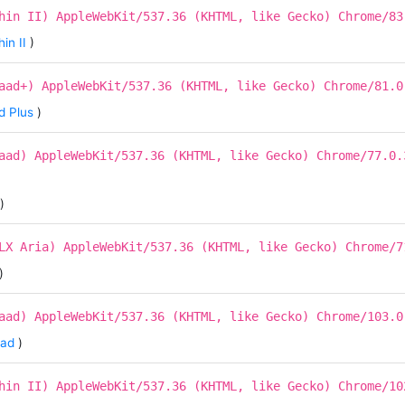
hin II) AppleWebKit/537.36 (KHTML, like Gecko) Chrome/83
in II
)
aad+) AppleWebKit/537.36 (KHTML, like Gecko) Chrome/81.0
d Plus
)
aad) AppleWebKit/537.36 (KHTML, like Gecko) Chrome/77.0.
)
LX Aria) AppleWebKit/537.36 (KHTML, like Gecko) Chrome/7
)
aad) AppleWebKit/537.36 (KHTML, like Gecko) Chrome/103.0
aad
)
hin II) AppleWebKit/537.36 (KHTML, like Gecko) Chrome/10