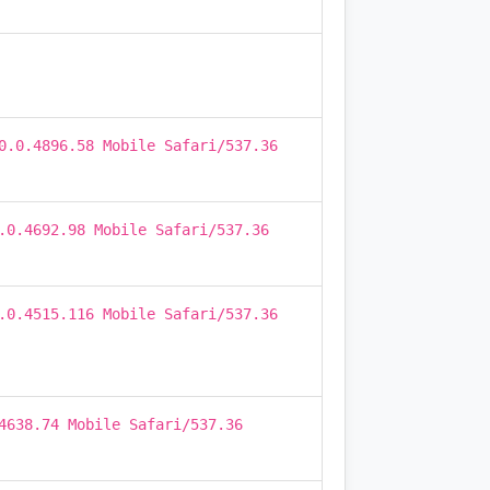
0.0.4896.58 Mobile Safari/537.36
.0.4692.98 Mobile Safari/537.36
.0.4515.116 Mobile Safari/537.36
4638.74 Mobile Safari/537.36