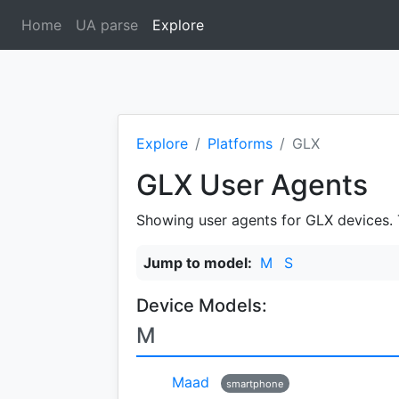
Home
UA parse
Explore
(current)
Explore
Platforms
GLX
GLX User Agents
Showing user agents for GLX devices. Th
Jump to model:
M
S
Device Models:
M
Maad
smartphone