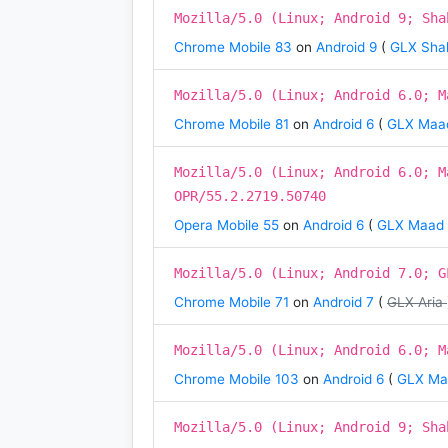
Mozilla/5.0 (Linux; Android 9; Sha
Chrome Mobile 83
on
Android 9
(
GLX Shah
Mozilla/5.0 (Linux; Android 6.0; M
Chrome Mobile 81
on
Android 6
(
GLX Maa
Mozilla/5.0 (Linux; Android 6.0; M
OPR/55.2.2719.50740
Opera Mobile 55
on
Android 6
(
GLX Maad
Mozilla/5.0 (Linux; Android 7.0; G
Chrome Mobile 71
on
Android 7
(
GLX Aria
Mozilla/5.0 (Linux; Android 6.0; M
Chrome Mobile 103
on
Android 6
(
GLX M
Mozilla/5.0 (Linux; Android 9; Sha