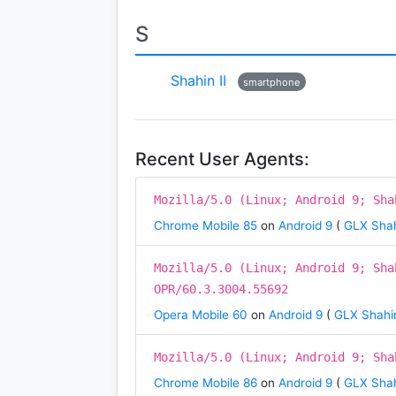
S
Shahin II
smartphone
Recent User Agents:
Mozilla/5.0 (Linux; Android 9; Sha
Chrome Mobile 85
on
Android 9
(
GLX Shah
Mozilla/5.0 (Linux; Android 9; Sha
OPR/60.3.3004.55692
Opera Mobile 60
on
Android 9
(
GLX Shahin
Mozilla/5.0 (Linux; Android 9; Sha
Chrome Mobile 86
on
Android 9
(
GLX Shah