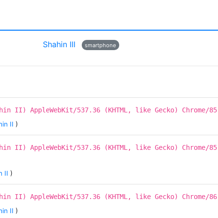
Shahin III
smartphone
hin II) AppleWebKit/537.36 (KHTML, like Gecko) Chrome/85
in II
)
hin II) AppleWebKit/537.36 (KHTML, like Gecko) Chrome/85
 II
)
hin II) AppleWebKit/537.36 (KHTML, like Gecko) Chrome/86
in II
)