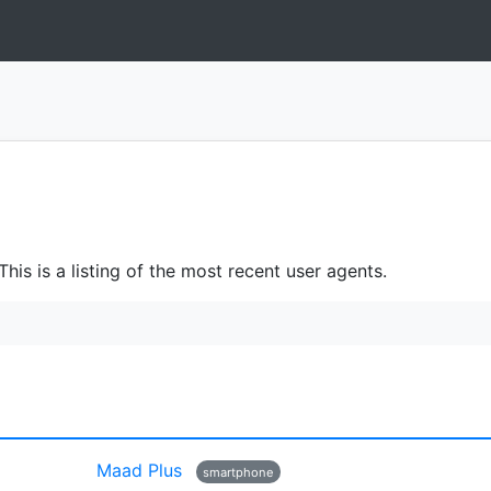
is is a listing of the most recent user agents.
Maad Plus
smartphone