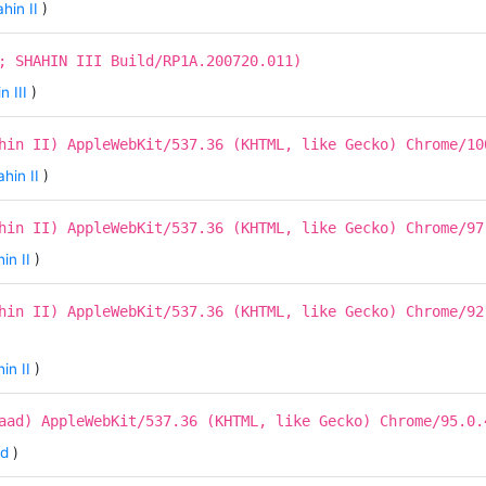
hin II
)
; SHAHIN III Build/RP1A.200720.011)
n III
)
hin II) AppleWebKit/537.36 (KHTML, like Gecko) Chrome/10
hin II
)
hin II) AppleWebKit/537.36 (KHTML, like Gecko) Chrome/97
in II
)
hin II) AppleWebKit/537.36 (KHTML, like Gecko) Chrome/92
in II
)
aad) AppleWebKit/537.36 (KHTML, like Gecko) Chrome/95.0.
ad
)