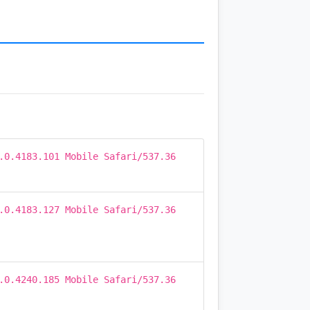
.0.4183.101 Mobile Safari/537.36
.0.4183.127 Mobile Safari/537.36
.0.4240.185 Mobile Safari/537.36