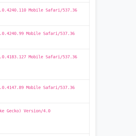
.0.4240.110 Mobile Safari/537.36
.0.4240.99 Mobile Safari/537.36
.0.4183.127 Mobile Safari/537.36
.0.4147.89 Mobile Safari/537.36
ke Gecko) Version/4.0