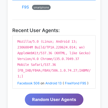
F9S
smartphone
Recent User Agents:
Mozilla/5.0 (Linux; Android 13;
2306004M Build/TP1A.220624.014; wv)
AppleWebKit/537.36 (KHTML, like Gecko)
Version/4.0 Chrome/135.0.7049.37
Mobile Safari/537.36
[FB_IAB/FB4A;FBAV/506.1.0.74.27;IABMV/
1;]
Facebook 506
on
Android 13
(
FreeYond F9S
)
Random User Agents