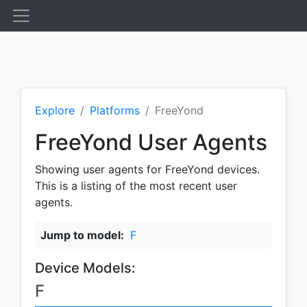
Explore
Platforms
FreeYond
FreeYond User Agents
Showing user agents for FreeYond devices.
This is a listing of the most recent user
agents.
Jump to model:
F
Device Models:
F